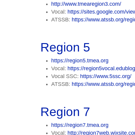
http://www.tmearegion3.com/
Vocal:
https://sites.google.com/vi
ATSSB:
https://www.atssb.org/regi
Region 5
https://region5.tmea.org
Vocal:
https://region5vocal.edublog
Vocal SSC:
https://www.5ssc.org/
ATSSB:
https://www.atssb.org/regi
Region 7
https://region7.tmea.org
Vocal:
http://region7web.wixsite.c