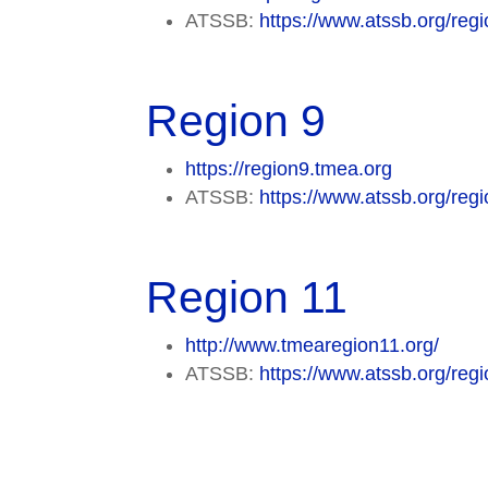
ATSSB:
https://www.atssb.org/regi
Region 9
https://region9.tmea.org
ATSSB:
https://www.atssb.org/regi
Region 11
http://www.tmearegion11.org/
ATSSB:
https://www.atssb.org/regi