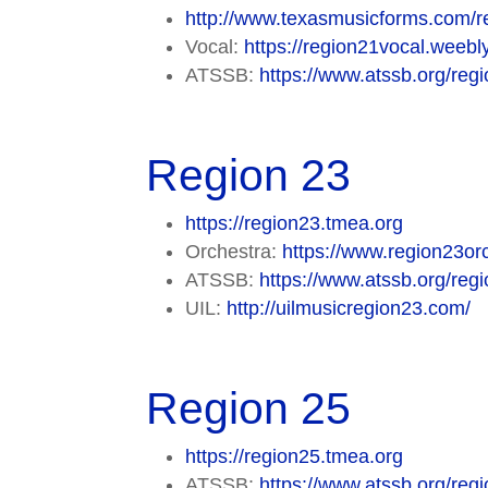
http://www.texasmusicforms.com/r
Vocal:
https://region21vocal.weebl
ATSSB:
https://www.atssb.org/regi
Region 23
https://region23.tmea.org
Orchestra:
https://www.region23orc
ATSSB:
https://www.atssb.org/regi
UIL:
http://uilmusicregion23.com/
Region 25
https://region25.tmea.org
ATSSB:
https://www.atssb.org/regi