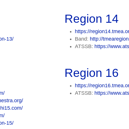
Region 14
https://region14.tmea.o
on-13/
Band:
http://tmearegi
ATSSB:
https://www.at
Region 16
https://region16.tmea.o
m/
ATSSB:
https://www.at
estra.org/
chi15.com/
m/
on-15/