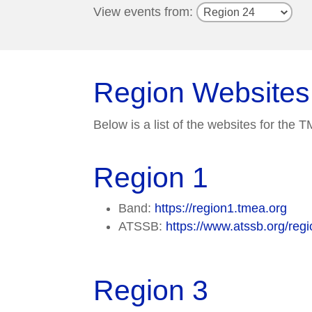
View events from:
Region Websites
Below is a list of the websites for the
Region 1
Band:
https://region1.tmea.org
ATSSB:
https://www.atssb.org/regi
Region 3