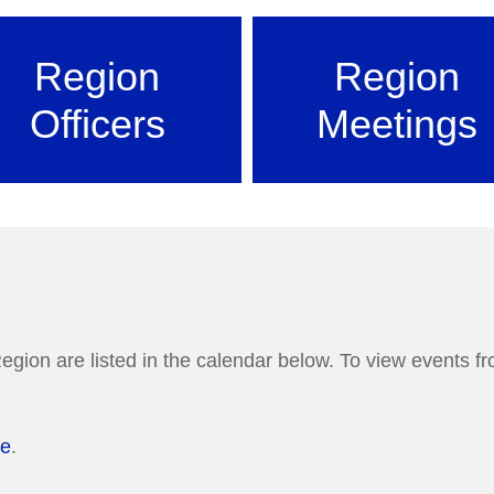
Region
Region
Officers
Meetings
egion are listed in the calendar below. To view events fro
re
.