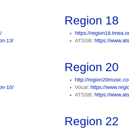
Region 18
/
https://region18.tmea.o
on-13/
ATSSB:
https://www.at
Region 20
http://region20music.c
on-10/
Vocal:
https://www.regi
ATSSB:
https://www.at
Region 22