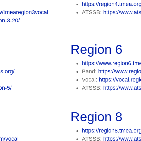
https://region4.tmea.or
ew/tmearegion3vocal
ATSSB:
https://www.ats
on-3-20/
Region 6
https://www.region6.tm
s.org/
Band:
https://www.regi
Vocal:
https://vocal.re
on-5/
ATSSB:
https://www.ats
Region 8
https://region8.tmea.or
om/vocal
ATSSB:
https://www.ats