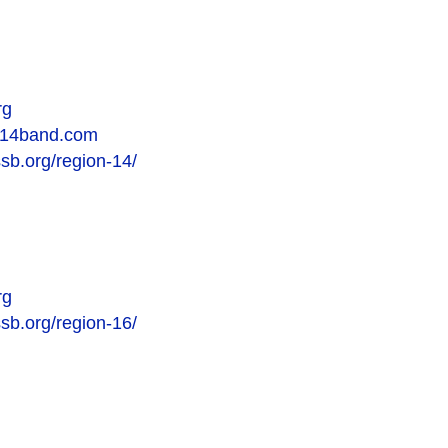
rg
on14band.com
ssb.org/region-14/
rg
ssb.org/region-16/