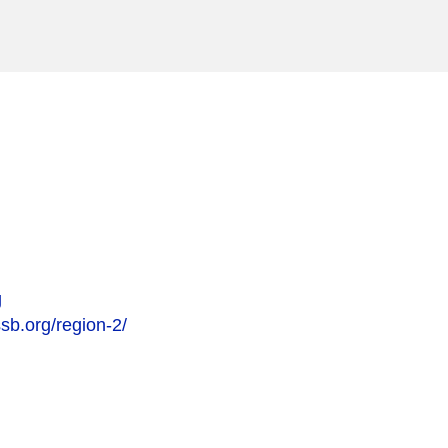
g
sb.org/region-2/