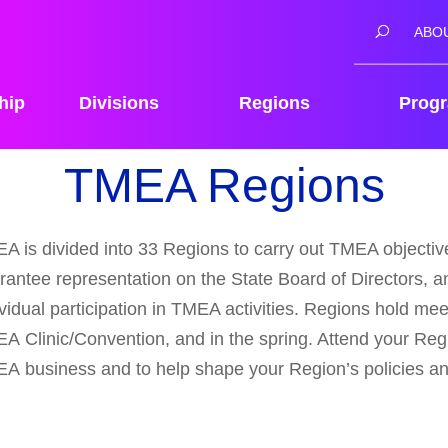
ABO
hip
Divisions
Regions
Prog
TMEA Regions
A is divided into 33 Regions to carry out TMEA objectives
rantee representation on the State Board of Directors, an
ividual participation in TMEA activities. Regions hold meet
A Clinic/Convention, and in the spring. Attend your Reg
A business and to help shape your Region’s policies a