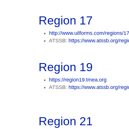
Region 17
http://www.uilforms.com/regions/17
ATSSB:
https://www.atssb.org/regi
Region 19
https://region19.tmea.org
ATSSB:
https://www.atssb.org/regi
Region 21