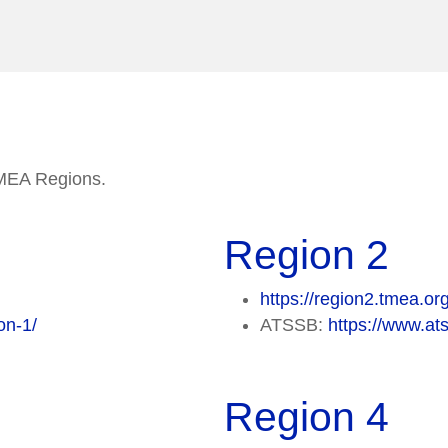
 TMEA Regions.
Region 2
https://region2.tmea.or
on-1/
ATSSB:
https://www.ats
Region 4