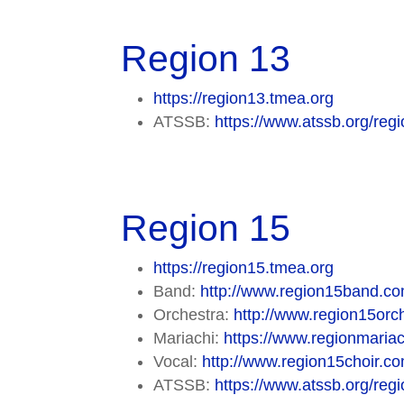
Region 13
https://region13.tmea.org
ATSSB:
https://www.atssb.org/regi
Region 15
https://region15.tmea.org
Band:
http://www.region15band.co
Orchestra:
http://www.region15orch
Mariachi:
https://www.regionmaria
Vocal:
http://www.region15choir.co
ATSSB:
https://www.atssb.org/regi