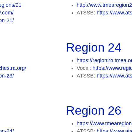
egions/21
http://www.tmearegion
y.com/
ATSSB:
https://www.at
on-21/
Region 24
https://region24.tmea.o
hestra.org/
Vocal:
https://www.regi
on-23/
ATSSB:
https://www.at
Region 26
https://www.tmearegion
on-24/
ATSSB:
https://www.at