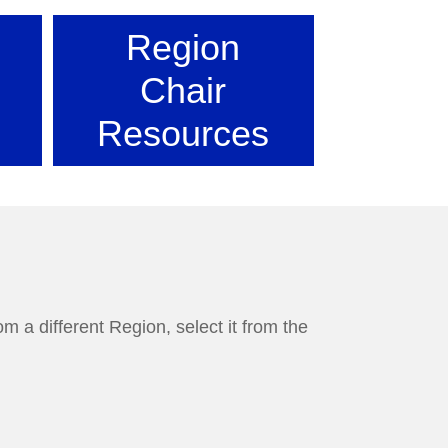
Region
Chair
Resources
m a different Region, select it from the