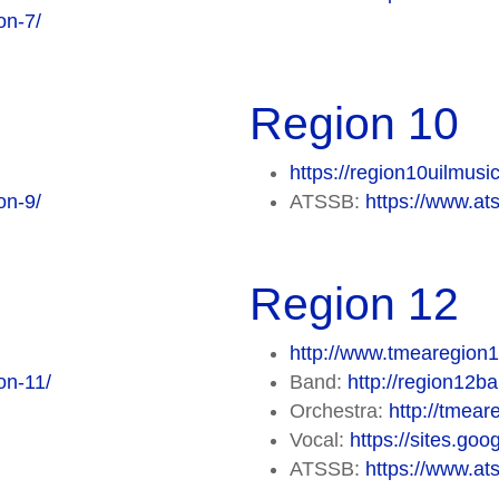
on-7/
Region 10
https://region10uilmusi
on-9/
ATSSB:
https://www.at
Region 12
http://www.tmearegion1
on-11/
Band:
http://region12b
Orchestra:
http://tmea
Vocal:
https://sites.go
ATSSB:
https://www.at