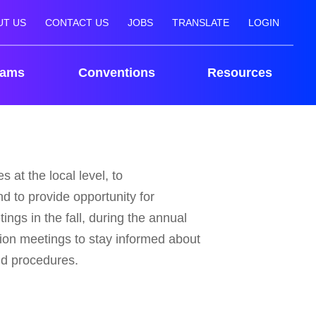
UT US
CONTACT US
JOBS
TRANSLATE
LOGIN
rams
Conventions
Resources
 at the local level, to
d to provide opportunity for
ings in the fall, during the annual
ion meetings to stay informed about
nd procedures.