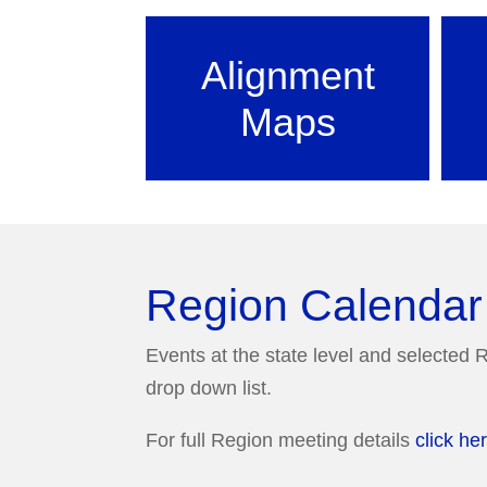
Alignment
Maps
Region Calendar
Events at the state level and selected R
drop down list.
For full Region meeting details
click he