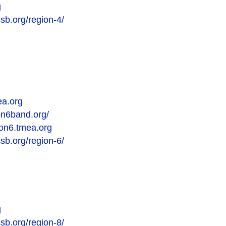
g
sb.org/region-4/
ea.org
on6band.org/
gion6.tmea.org
sb.org/region-6/
g
sb.org/region-8/