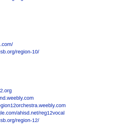
c.com/
ssb.org/region-10/
2.org
and.weebly.com
region12orchestra.weebly.com
ogle.com/ahisd.net/reg12vocal
ssb.org/region-12/