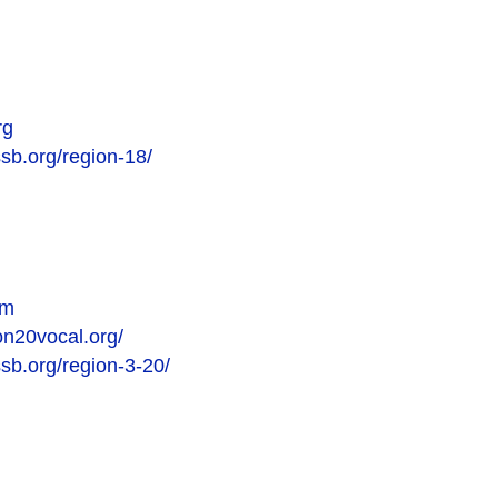
rg
ssb.org/region-18/
om
on20vocal.org/
ssb.org/region-3-20/