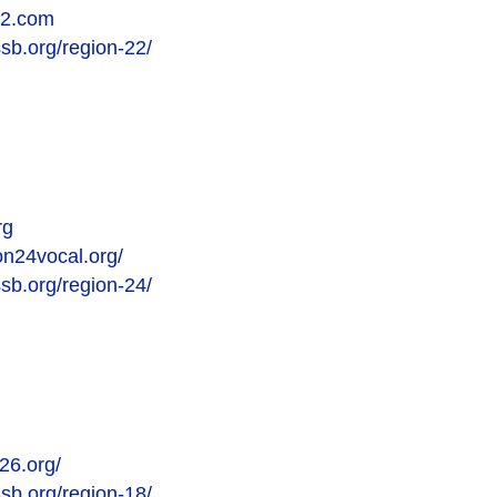
22.com
ssb.org/region-22/
rg
on24vocal.org/
ssb.org/region-24/
26.org/
ssb.org/region-18/