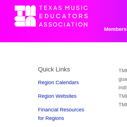
Members
Quick Links
TME
gua
Region Calendars
ind
Region Websites
TME
TME
Financial Resources
for Regions